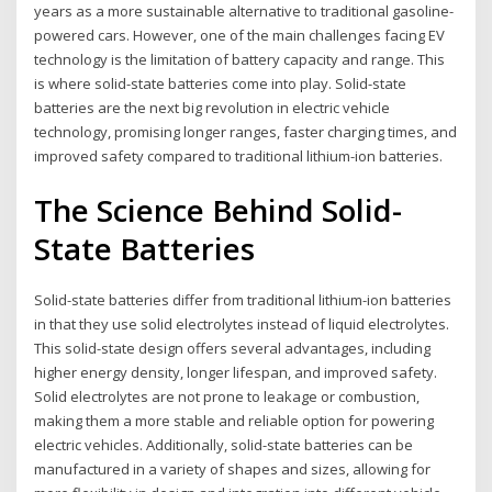
years as a more sustainable alternative to traditional gasoline-
powered cars. However, one of the main challenges facing EV
technology is the limitation of battery capacity and range. This
is where solid-state batteries come into play. Solid-state
batteries are the next big revolution in electric vehicle
technology, promising longer ranges, faster charging times, and
improved safety compared to traditional lithium-ion batteries.
The Science Behind Solid-
State Batteries
Solid-state batteries differ from traditional lithium-ion batteries
in that they use solid electrolytes instead of liquid electrolytes.
This solid-state design offers several advantages, including
higher energy density, longer lifespan, and improved safety.
Solid electrolytes are not prone to leakage or combustion,
making them a more stable and reliable option for powering
electric vehicles. Additionally, solid-state batteries can be
manufactured in a variety of shapes and sizes, allowing for