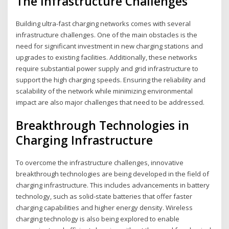
The Infrastructure Challenges
Building ultra-fast charging networks comes with several
infrastructure challenges. One of the main obstacles is the
need for significant investment in new charging stations and
upgrades to existing facilities. Additionally, these networks
require substantial power supply and grid infrastructure to
support the high charging speeds. Ensuring the reliability and
scalability of the network while minimizing environmental
impact are also major challenges that need to be addressed.
Breakthrough Technologies in
Charging Infrastructure
To overcome the infrastructure challenges, innovative
breakthrough technologies are being developed in the field of
charging infrastructure. This includes advancements in battery
technology, such as solid-state batteries that offer faster
charging capabilities and higher energy density. Wireless
charging technology is also being explored to enable