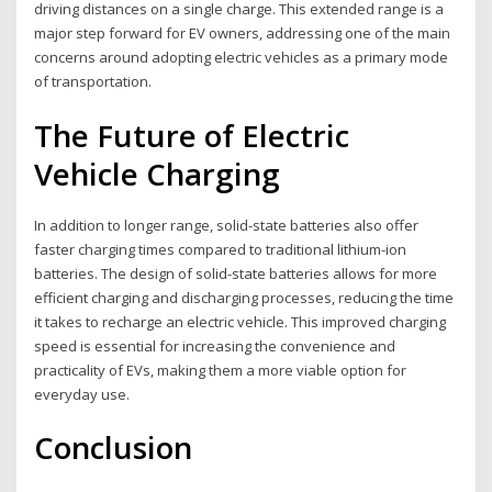
driving distances on a single charge. This extended range is a
major step forward for EV owners, addressing one of the main
concerns around adopting electric vehicles as a primary mode
of transportation.
The Future of Electric
Vehicle Charging
In addition to longer range, solid-state batteries also offer
faster charging times compared to traditional lithium-ion
batteries. The design of solid-state batteries allows for more
efficient charging and discharging processes, reducing the time
it takes to recharge an electric vehicle. This improved charging
speed is essential for increasing the convenience and
practicality of EVs, making them a more viable option for
everyday use.
Conclusion