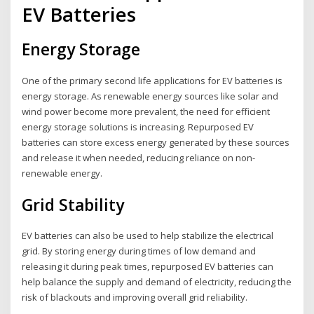
EV Batteries
Energy Storage
One of the primary second life applications for EV batteries is
energy storage. As renewable energy sources like solar and
wind power become more prevalent, the need for efficient
energy storage solutions is increasing. Repurposed EV
batteries can store excess energy generated by these sources
and release it when needed, reducing reliance on non-
renewable energy.
Grid Stability
EV batteries can also be used to help stabilize the electrical
grid. By storing energy during times of low demand and
releasing it during peak times, repurposed EV batteries can
help balance the supply and demand of electricity, reducing the
risk of blackouts and improving overall grid reliability.