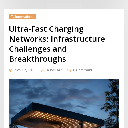
EV Innovations
Ultra-Fast Charging
Networks: Infrastructure
Challenges and
Breakthroughs
Nov 12, 2025
autouser
0 Comment