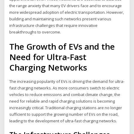
the range anxiety that many EV drivers face and to encourage
more widespread adoption of electric transportation. However,
building and maintaining such networks present various
infrastructure challenges that require innovative
breakthroughs to overcome.
The Growth of EVs and the
Need for Ultra-Fast
Charging Networks
The increasing popularity of EVs is driving the demand for ultra-
fast charging networks. As more consumers switch to electric
vehicles to reduce emissions and combat climate change, the
need for reliable and rapid charging solutions is becoming
increasingly critical. Traditional charging stations are no longer
sufficient to support the growing number of EVs on the road,
leading to the development of ultra-fast charging networks.