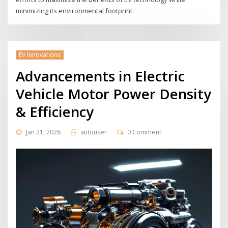
minimizing its environmental footprint.
EV Innovations
Advancements in Electric
Vehicle Motor Power Density
& Efficiency
Jan 21, 2026
autouser
0 Comment