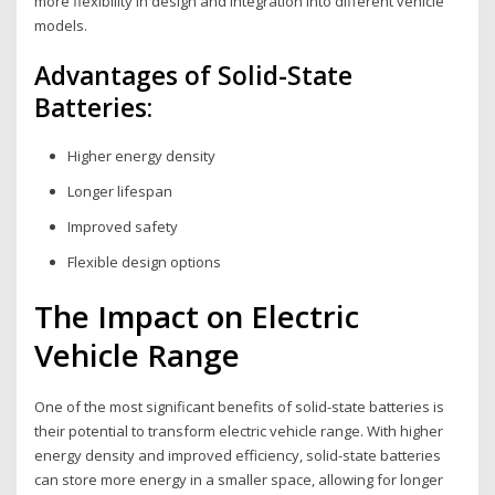
more flexibility in design and integration into different vehicle
models.
Advantages of Solid-State
Batteries:
Higher energy density
Longer lifespan
Improved safety
Flexible design options
The Impact on Electric
Vehicle Range
One of the most significant benefits of solid-state batteries is
their potential to transform electric vehicle range. With higher
energy density and improved efficiency, solid-state batteries
can store more energy in a smaller space, allowing for longer