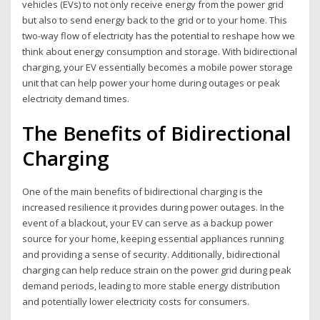
vehicles (EVs) to not only receive energy from the power grid
but also to send energy back to the grid or to your home. This
two-way flow of electricity has the potential to reshape how we
think about energy consumption and storage. With bidirectional
charging, your EV essentially becomes a mobile power storage
unit that can help power your home during outages or peak
electricity demand times.
The Benefits of Bidirectional
Charging
One of the main benefits of bidirectional charging is the
increased resilience it provides during power outages. In the
event of a blackout, your EV can serve as a backup power
source for your home, keeping essential appliances running
and providing a sense of security. Additionally, bidirectional
charging can help reduce strain on the power grid during peak
demand periods, leading to more stable energy distribution
and potentially lower electricity costs for consumers.