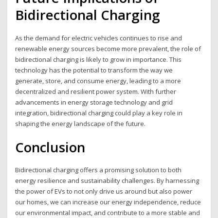
Bidirectional Charging
As the demand for electric vehicles continues to rise and
renewable energy sources become more prevalent, the role of
bidirectional charging is likely to grow in importance. This
technology has the potential to transform the way we
generate, store, and consume energy, leading to a more
decentralized and resilient power system. With further
advancements in energy storage technology and grid
integration, bidirectional charging could play a key role in
shaping the energy landscape of the future.
Conclusion
Bidirectional charging offers a promising solution to both
energy resilience and sustainability challenges. By harnessing
the power of EVs to not only drive us around but also power
our homes, we can increase our energy independence, reduce
our environmental impact, and contribute to a more stable and