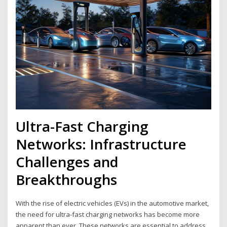
Ultra-Fast Charging
Networks: Infrastructure
Challenges and
Breakthroughs
With the rise of electric vehicles (EVs) in the automotive market,
the need for ultra-fast charging networks has become more
apparent than ever. These networks are essential to address