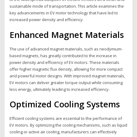
sustainable mode of transportation. This article examines the
key advancements in EV motor technology that have led to
increased power density and efficiency.
Enhanced Magnet Materials
The use of advanced magnet materials, such as neodymium-
based magnets, has greatly contributed to the increase in
power density and efficiency of EV motors. These materials
offer higher magnetic flux density, allowing for more compact
and powerful motor designs. With improved magnet materials,
EV motors can deliver greater torque output while consuming
less energy, ultimately leading to increased efficiency.
Optimized Cooling Systems
Efficient cooling systems are essential to the performance of
EV motors. By optimizing the cooling mechanisms, such as liquid
cooling or active air cooling, manufacturers can effectively