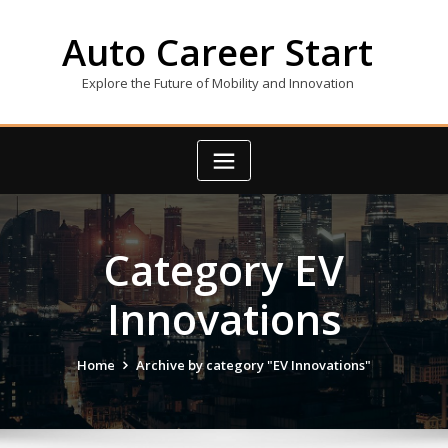
Skip
to
Auto Career Start
content
Explore the Future of Mobility and Innovation
Category EV
Innovations
Home
Archive by category "EV Innovations"