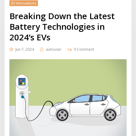
EV Innovations
Breaking Down the Latest
Battery Technologies in
2024’s EVs
Jun 7, 2024
autouser
0 Comment