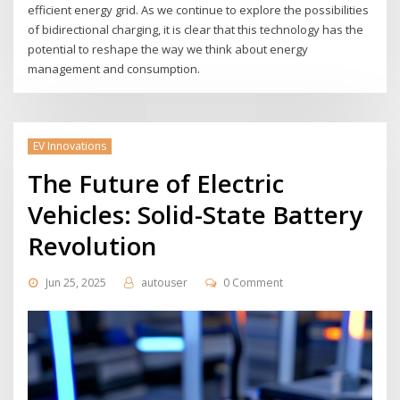
efficient energy grid. As we continue to explore the possibilities
of bidirectional charging, it is clear that this technology has the
potential to reshape the way we think about energy
management and consumption.
EV Innovations
The Future of Electric
Vehicles: Solid-State Battery
Revolution
Jun 25, 2025
autouser
0 Comment