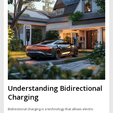
Understanding Bidirectional
Charging
Bidirectional charging is a technology that allows electric