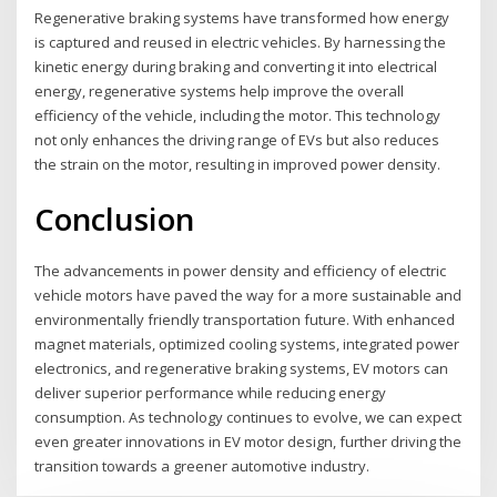
Regenerative braking systems have transformed how energy
is captured and reused in electric vehicles. By harnessing the
kinetic energy during braking and converting it into electrical
energy, regenerative systems help improve the overall
efficiency of the vehicle, including the motor. This technology
not only enhances the driving range of EVs but also reduces
the strain on the motor, resulting in improved power density.
Conclusion
The advancements in power density and efficiency of electric
vehicle motors have paved the way for a more sustainable and
environmentally friendly transportation future. With enhanced
magnet materials, optimized cooling systems, integrated power
electronics, and regenerative braking systems, EV motors can
deliver superior performance while reducing energy
consumption. As technology continues to evolve, we can expect
even greater innovations in EV motor design, further driving the
transition towards a greener automotive industry.