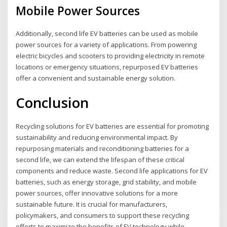
Mobile Power Sources
Additionally, second life EV batteries can be used as mobile
power sources for a variety of applications. From powering
electric bicycles and scooters to providing electricity in remote
locations or emergency situations, repurposed EV batteries
offer a convenient and sustainable energy solution.
Conclusion
Recycling solutions for EV batteries are essential for promoting
sustainability and reducing environmental impact. By
repurposing materials and reconditioning batteries for a
second life, we can extend the lifespan of these critical
components and reduce waste. Second life applications for EV
batteries, such as energy storage, grid stability, and mobile
power sources, offer innovative solutions for a more
sustainable future. It is crucial for manufacturers,
policymakers, and consumers to support these recycling
efforts to maximize the benefits of EV technology while