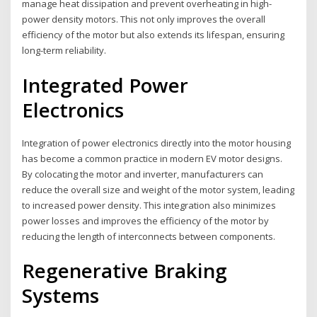
manage heat dissipation and prevent overheating in high-
power density motors. This not only improves the overall
efficiency of the motor but also extends its lifespan, ensuring
long-term reliability.
Integrated Power
Electronics
Integration of power electronics directly into the motor housing
has become a common practice in modern EV motor designs.
By colocating the motor and inverter, manufacturers can
reduce the overall size and weight of the motor system, leading
to increased power density. This integration also minimizes
power losses and improves the efficiency of the motor by
reducing the length of interconnects between components.
Regenerative Braking
Systems