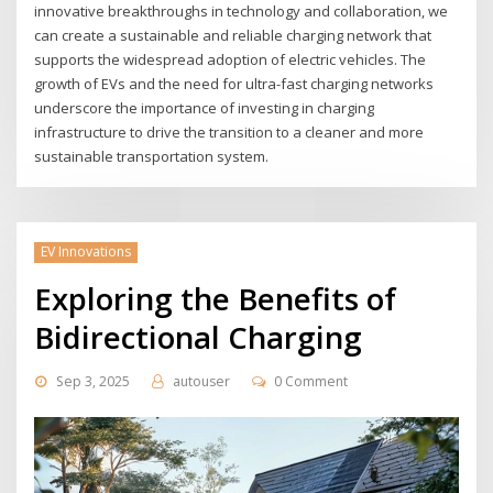
innovative breakthroughs in technology and collaboration, we
can create a sustainable and reliable charging network that
supports the widespread adoption of electric vehicles. The
growth of EVs and the need for ultra-fast charging networks
underscore the importance of investing in charging
infrastructure to drive the transition to a cleaner and more
sustainable transportation system.
EV Innovations
Exploring the Benefits of
Bidirectional Charging
Sep 3, 2025
autouser
0 Comment