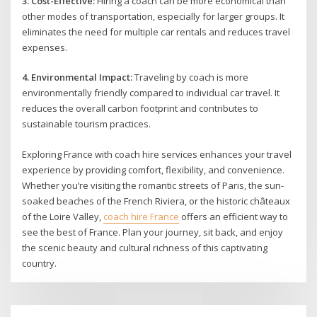
3. Cost-Effective:
Hiring a coach can be more economical than
other modes of transportation, especially for larger groups. It
eliminates the need for multiple car rentals and reduces travel
expenses.
4. Environmental Impact:
Traveling by coach is more
environmentally friendly compared to individual car travel. It
reduces the overall carbon footprint and contributes to
sustainable tourism practices.
Exploring France with coach hire services enhances your travel
experience by providing comfort, flexibility, and convenience.
Whether you’re visiting the romantic streets of Paris, the sun-
soaked beaches of the French Riviera, or the historic châteaux
of the Loire Valley,
coach hire France
offers an efficient way to
see the best of France. Plan your journey, sit back, and enjoy
the scenic beauty and cultural richness of this captivating
country.