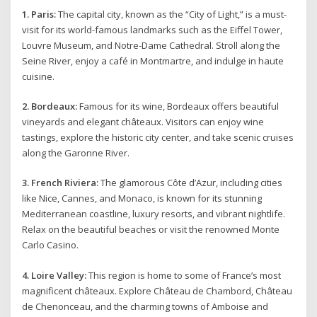
1. Paris:
The capital city, known as the “City of Light,” is a must-
visit for its world-famous landmarks such as the Eiffel Tower,
Louvre Museum, and Notre-Dame Cathedral. Stroll along the
Seine River, enjoy a café in Montmartre, and indulge in haute
cuisine.
2. Bordeaux:
Famous for its wine, Bordeaux offers beautiful
vineyards and elegant châteaux. Visitors can enjoy wine
tastings, explore the historic city center, and take scenic cruises
along the Garonne River.
3. French Riviera:
The glamorous Côte d’Azur, including cities
like Nice, Cannes, and Monaco, is known for its stunning
Mediterranean coastline, luxury resorts, and vibrant nightlife.
Relax on the beautiful beaches or visit the renowned Monte
Carlo Casino.
4. Loire Valley:
This region is home to some of France’s most
magnificent châteaux. Explore Château de Chambord, Château
de Chenonceau, and the charming towns of Amboise and