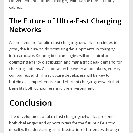
convenient and efficient charging without the need for physical
cables.
The Future of Ultra-Fast Charging
Networks
As the demand for ultra-fast charging networks continues to
grow, the future holds promising developments in charging
infrastructure. Smart grid technologies will be central to
optimizing energy distribution and managing peak demand for
charging stations. Collaboration between automakers, energy
companies, and infrastructure developers will be key to
building a comprehensive and efficient charging network that
benefits both consumers and the environment.
Conclusion
The development of ultra-fast charging networks presents
both challenges and opportunities for the future of electric
mobility. By addressing the infrastructure challenges through