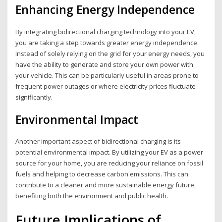
Enhancing Energy Independence
By integrating bidirectional charging technology into your EV,
you are taking a step towards greater energy independence.
Instead of solely relying on the grid for your energy needs, you
have the ability to generate and store your own power with
your vehicle. This can be particularly useful in areas prone to
frequent power outages or where electricity prices fluctuate
significantly.
Environmental Impact
Another important aspect of bidirectional charging is its
potential environmental impact. By utilizing your EV as a power
source for your home, you are reducing your reliance on fossil
fuels and helping to decrease carbon emissions. This can
contribute to a cleaner and more sustainable energy future,
benefiting both the environment and public health.
Future Implications of