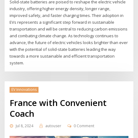
Solid-state batteries are poised to reshape the electric vehicle
industry, offering higher energy density, longer range,
improved safety, and faster charging times. Their adoption in
EVs represents a significant step forward in sustainable
transportation and will be central to reducing carbon emissions
and combating climate change. As technology continues to
advance, the future of electric vehicles looks brighter than ever
with the potential of solid-state batteries leading the way
towards a more sustainable and efficient transportation
system.
EV Innovations
France with Convenient
Coach
Jul 8, 2024
autouser
0 Comment