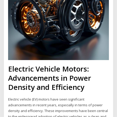
Electric Vehicle Motors:
Advancements in Power
Density and Efficiency
Electric vehicle (EV) motors have seen significant
advancements in recent years, especially in terms of power
density and efficiency. These improvements have been central
to the widespread adoption of electric vehicles as a clean and