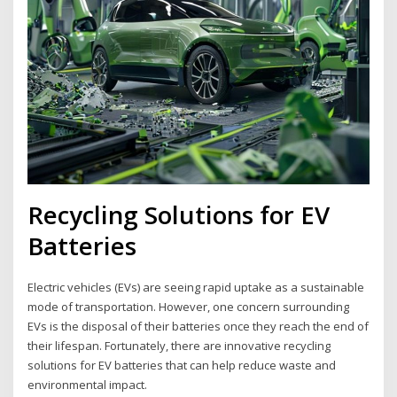
Recycling Solutions for EV
Batteries
Electric vehicles (EVs) are seeing rapid uptake as a sustainable
mode of transportation. However, one concern surrounding
EVs is the disposal of their batteries once they reach the end of
their lifespan. Fortunately, there are innovative recycling
solutions for EV batteries that can help reduce waste and
environmental impact.