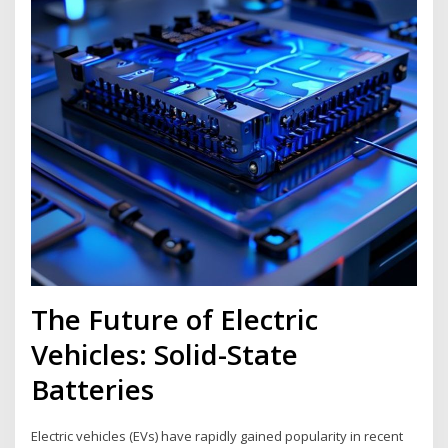
The Future of Electric
Vehicles: Solid-State
Batteries
Electric vehicles (EVs) have rapidly gained popularity in recent