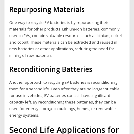
Repurposing Materials
One way to recycle EV batteries is by repurposing their
materials for other products. Lithium-ion batteries, commonly
used in EVs, contain valuable resources such as lithium, nickel,
and cobalt. These materials can be extracted and reused in
new batteries or other applications, reducing the need for
mining of raw materials.
Reconditioning Batteries
Another approach to recycling EV batteries is reconditioning
them for a second life. Even after they are no longer suitable
for use in vehicles, EV batteries can still have significant
capacity left. By reconditioning these batteries, they can be
used for energy storage in buildings, homes, or renewable
energy systems.
Second Life Applications for