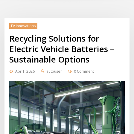
EV Innovations
Recycling Solutions for
Electric Vehicle Batteries –
Sustainable Options
Apr 1, 2026
autouser
0 Comment