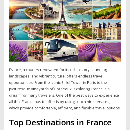
France, a country renowned for its rich history, stunning
landscapes, and vibrant culture, offers endless travel
opportunities. From the iconic Eiffel Tower in Paris to the
picturesque vineyards of Bordeaux, exploring France is a
dream for many travelers. One of the best ways to experience
all that France has to offer is by using coach hire services,
which provide comfortable, efficient, and flexible travel options.
Top Destinations in France