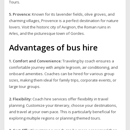
Tours.
5. Provence:
Known for its lavender fields, olive groves, and
charming villages, Provence is a perfect destination for nature
lovers. Visit the historic city of Avignon, the Roman ruins in
Arles, and the picturesque town of Gordes.
Advantages of bus hire
1. Comfort and Convenience:
Traveling by coach ensures a
comfortable journey with ample legroom, air conditioning, and
onboard amenities. Coaches can be hired for various group
sizes, making them ideal for family trips, corporate events, or
large tour groups.
2. Flexibility:
Coach hire services offer flexibility in travel
planning. Customize your itinerary, choose your destinations,
and travel at your own pace. This is particularly beneficial for
exploring multiple regions or planning themed tours.