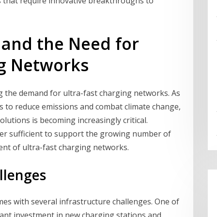
s that require innovative breakthroughs to
 and the Need for
ng Networks
ng the demand for ultra-fast charging networks. As
es to reduce emissions and combat climate change,
olutions is becoming increasingly critical.
ger sufficient to support the growing number of
ent of ultra-fast charging networks.
llenges
es with several infrastructure challenges. One of
icant investment in new charging stations and