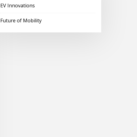
EV Innovations
Future of Mobility