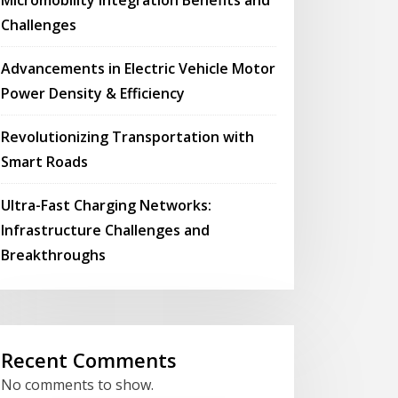
Challenges
Advancements in Electric Vehicle Motor
Power Density & Efficiency
Revolutionizing Transportation with
Smart Roads
Ultra-Fast Charging Networks:
Infrastructure Challenges and
Breakthroughs
Recent Comments
No comments to show.