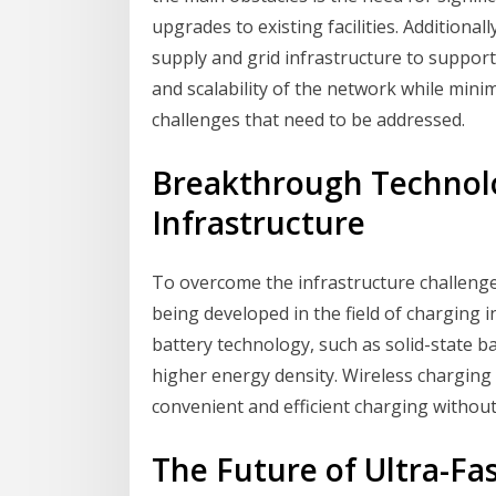
upgrades to existing facilities. Additiona
supply and grid infrastructure to support
and scalability of the network while min
challenges that need to be addressed.
Breakthrough Technolo
Infrastructure
To overcome the infrastructure challeng
being developed in the field of charging 
battery technology, such as solid-state ba
higher energy density. Wireless charging
convenient and efficient charging without
The Future of Ultra-F