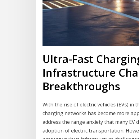
Ultra-Fast Chargi
Infrastructure Cha
Breakthroughs
With the rise of electric vehicles (EVs) in
charging networks has become more appa
address the range anxiety that many EV 
adoption of electric transportation. How