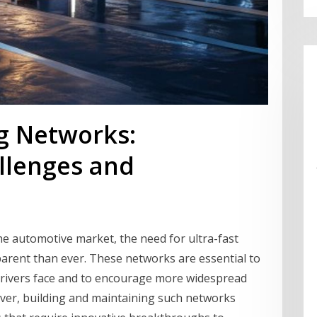
ng Networks:
llenges and
 the automotive market, the need for ultra-fast
rent than ever. These networks are essential to
drivers face and to encourage more widespread
ever, building and maintaining such networks