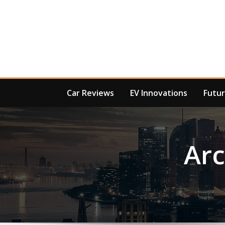
Skip
to
content
Car Reviews
EV Innovations
Futur
Ar