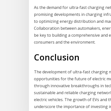
As the demand for ultra-fast charging ne
promising developments in charging infras
to optimizing energy distribution and m
Collaboration between automakers, energ
be key to building a comprehensive and e
consumers and the environment.
Conclusion
The development of ultra-fast charging 
opportunities for the future of electric m
through innovative breakthroughs in tech
sustainable and reliable charging networ
electric vehicles. The growth of EVs and 
underscore the importance of investing in