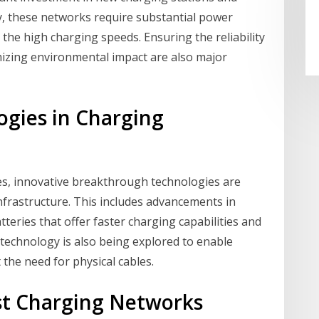
lly, these networks require substantial power
 the high charging speeds. Ensuring the reliability
imizing environmental impact are also major
gies in Charging
es, innovative breakthrough technologies are
infrastructure. This includes advancements in
tteries that offer faster charging capabilities and
 technology is also being explored to enable
 the need for physical cables.
ast Charging Networks