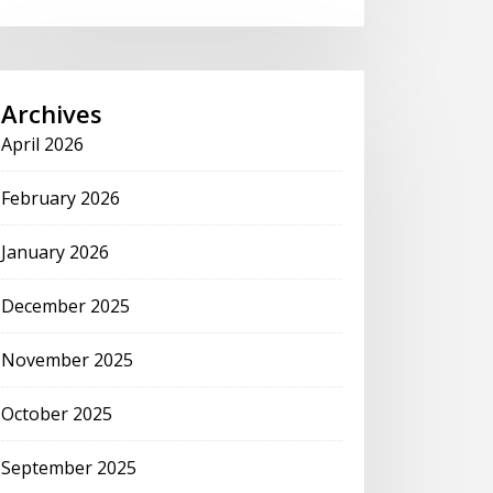
Archives
April 2026
February 2026
January 2026
December 2025
November 2025
October 2025
September 2025