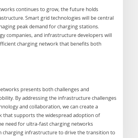
tworks continues to grow, the future holds
tructure. Smart grid technologies will be central
anaging peak demand for charging stations.
y companies, and infrastructure developers will
fficient charging network that benefits both
networks presents both challenges and
obility. By addressing the infrastructure challenges
nology and collaboration, we can create a
k that supports the widespread adoption of
the need for ultra-fast charging networks
 charging infrastructure to drive the transition to