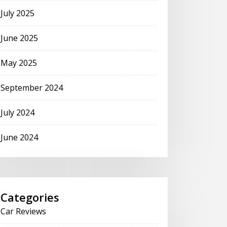
July 2025
June 2025
May 2025
September 2024
July 2024
June 2024
Categories
Car Reviews