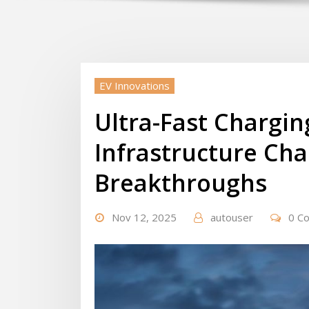
EV Innovations
Ultra-Fast Chargi
Infrastructure Cha
Breakthroughs
Nov 12, 2025
autouser
0 C