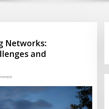
ng Networks:
llenges and
omment