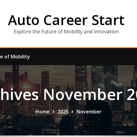
Auto Career Start
Explore the Future of Mobility and Innovation
e of Mobility
chives November 2
Home
2025
November