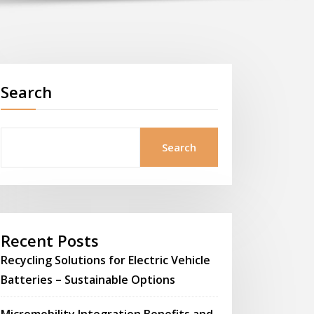
Search
Search
Recent Posts
Recycling Solutions for Electric Vehicle
Batteries – Sustainable Options
Micromobility Integration Benefits and