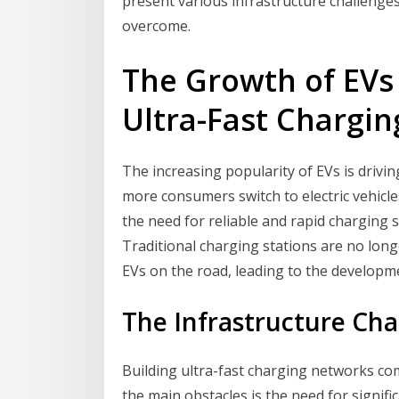
present various infrastructure challenge
overcome.
The Growth of EVs
Ultra-Fast Chargi
The increasing popularity of EVs is drivi
more consumers switch to electric vehicl
the need for reliable and rapid charging s
Traditional charging stations are no lon
EVs on the road, leading to the developm
The Infrastructure Cha
Building ultra-fast charging networks com
the main obstacles is the need for signif